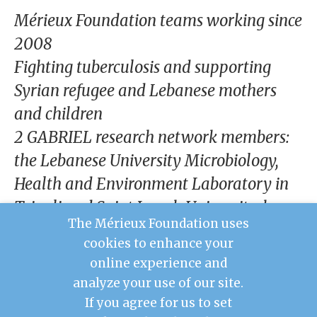
our
Mérieux Foundation teams working since
Chairm
an
2008
Fighting tuberculosis and supporting
Our
Histor
Syrian refugee and Lebanese mothers
y
and children
Gover
2 GABRIEL research network members:
nance
the Lebanese University Microbiology,
Health and Environment Laboratory in
Tripoli and Saint Joseph University, home
The Mérieux Foundation uses
to the Rodolphe Mérieux Laboratory of
cookies to enhance your
Beirut, with a BSL3 platform and ISO8
online experience and
cleanroom
analyze your use of our site.
If you agree for us to set