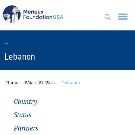
WHO WE
-
OK
ARE
Lebanon
WHAT WE
DO
Home
Where We Work
Lebanon
WHERE WE
WORK
Country
A
CONTACT
Status
Messa
US
ge
Partners
from