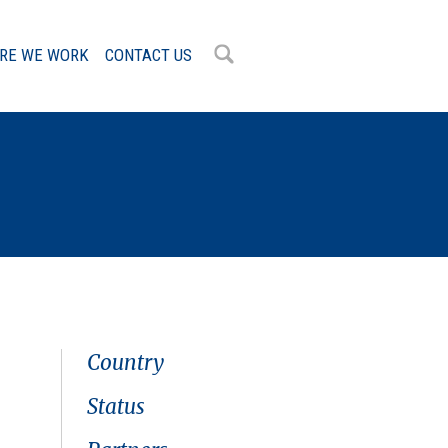
RE WE WORK
CONTACT US
OK
Country
Status