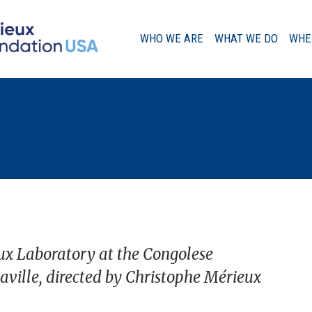
WHO WE ARE
WHAT WE DO
WHE
A Message from our Chairman
Our History
Governance
ux Laboratory at the Congolese
aville, directed by Christophe Mérieux