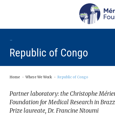
-
Republic of Congo
Home
Where We Work
Republic of Congo
Partner laboratory: the Christophe Mérie
Foundation for Medical Research in Brazz
Prize laureate, Dr. Francine Ntoumi