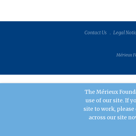
Contact Us
Legal Noti
Mérieux Fo
The Mérieux Founda
use of our site. If 
site to work, please
across our site no