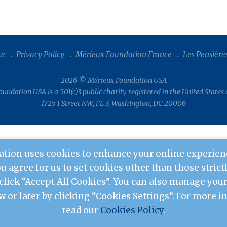
ce
Privacy Policy
Mérieux Foundation France
Les Pensière
2026 © Mérieux Foundation USA
undation USA is a 501(c)3 public charity registered in the United States
1725 I Street NW, FL 3, Washington, DC 20006
tion uses cookies to enhance your online experien
you agree for us to set cookies other than those stric
 click “Accept All Cookies”. You can also manage yo
w or later by clicking “Cookies Settings”. For more 
read our
Cookies Policy
.