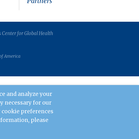
Partners
s Center for Global Health
 of America
ce and analyze your
tly necessary for our
ur cookie preferences
information, please