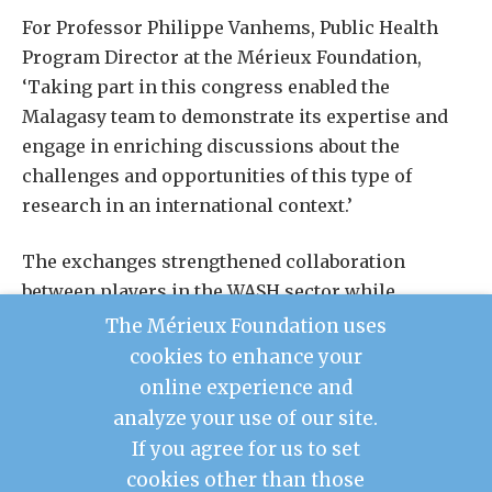
For Professor Philippe Vanhems, Public Health
Program Director at the Mérieux Foundation,
‘Taking part in this congress enabled the
Malagasy team to demonstrate its expertise and
engage in enriching discussions about the
challenges and opportunities of this type of
research in an international context.’
The exchanges strengthened collaboration
between players in the WASH sector while
opening up new directions for future research.
The Mérieux Foundation uses
Sharing these results encourages new initiatives
cookies to enhance your
to sustainably improve school hygiene in
online experience and
Madagascar and beyond.
analyze your use of our site.
If you agree for us to set
cookies other than those