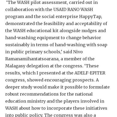
‘The WASH pilot assessment, carried out in
collaboration with the USAID RANO WASH
program and the social enterprise HappyTap,
demonstrated the feasibility and acceptability of
the WASH educational kit alongside nudges and
hand-washing equipment to change behavior
sustainably in terms of hand-washing with soap
in public primary schools,’ said Nivo
Ramanamihantatsoarana, a member of the
Malagasy delegation at the congress. ‘These
results, which I presented at the ADELF-EPITER
congress, showed encouraging prospects. A
deeper study would make it possible to formulate
robust recommendations for the national
education ministry and the players involved in
WASH about how to incorporate these initiatives
into public policy. The congress was also a