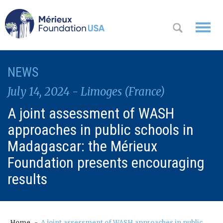
WHO WE
NEWS
OK
ARE
July 14, 2024 - Limoges (France)
WHAT WE
A joint assessment of WASH
DO
approaches in public schools in
WHERE WE
Madagascar: the Mérieux
WORK
Foundation presents encouraging
results
A
CONTACT
Messa
US
ge
from
Home
A joint assessment of WASH approaches in public