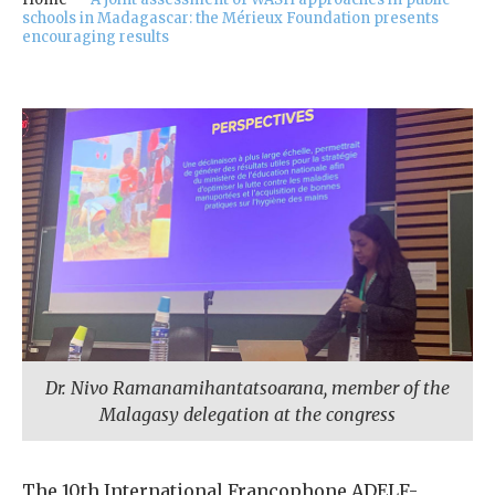
our
schools in Madagascar: the Mérieux Foundation presents
Chairm
encouraging results
an
Our
Histor
y
Gover
nance
Dr. Nivo Ramanamihantatsoarana, member of the
Malagasy delegation at the congress
The 10th International Francophone ADELF-