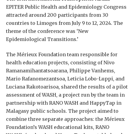
EPITER Public Health and Epidemiology Congress
attracted around 200 participants from 30
countries to Limoges from July 9 to 12, 2024. The
theme of the conference was ‘New
Epidemiological Transitions.’
The Mérieux Foundation team responsible for
health education projects, consisting of Nivo
Ramanamihantatsoarana, Philippe Vanhems,
Mario Rafanomezantsoa, Leticia Lobo-Luppi, and
Luciana Rakotoarisoa, shared the results of a pilot
assessment of WASH, a project run by the team in
partnership with RANO WASH and HappyTap in
Malagasy public schools. The project aimed to
combine three separate approaches: the Mérieux
Foundation’s WASH educational kits, RANO