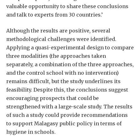
valuable opportunity to share these conclusions
and talk to experts from 30 countries.’
Although the results are positive, several
methodological challenges were identified.
Applying a quasi-experimental design to compare
three modalities (the approaches taken
separately, a combination of the three approaches,
and the control school with no intervention)
remains difficult, but the study underlines its
feasibility. Despite this, the conclusions suggest
encouraging prospects that could be
strengthened with a large-scale study. The results
of such a study could provide recommendations
to support Malagasy public policy in terms of
hygiene in schools.