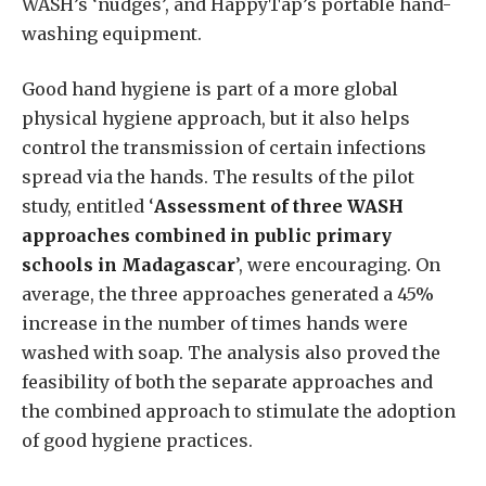
WASH’s ‘nudges’, and HappyTap’s portable hand-
washing equipment.
Good hand hygiene is part of a more global
physical hygiene approach, but it also helps
control the transmission of certain infections
spread via the hands. The results of the pilot
study, entitled ‘
Assessment of three WASH
approaches combined in public primary
schools in Madagascar
’, were encouraging. On
average, the three approaches generated a 45%
increase in the number of times hands were
washed with soap. The analysis also proved the
feasibility of both the separate approaches and
the combined approach to stimulate the adoption
of good hygiene practices.