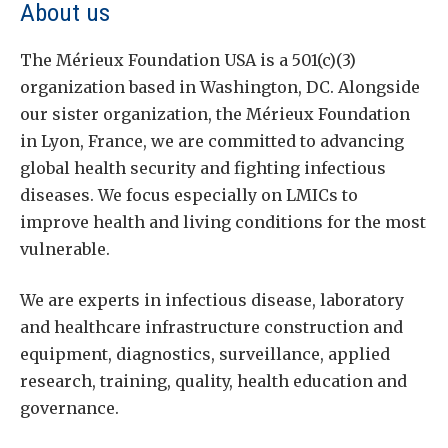
About us
The Mérieux Foundation USA is a 501(c)(3)
organization based in Washington, DC. Alongside
our sister organization, the Mérieux Foundation
in Lyon, France, we are committed to advancing
global health security and fighting infectious
diseases. We focus especially on LMICs to
improve health and living conditions for the most
vulnerable.
We are experts in infectious disease, laboratory
and healthcare infrastructure construction and
equipment, diagnostics, surveillance, applied
research, training, quality, health education and
governance.