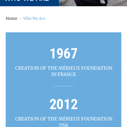
our
Chairm
an
Home
Who We Are
Our
Histor
y
1967
Gover
nance
CREATION OF THE MÉRIEUX FOUNDATION
IN FRANCE
2012
CREATION OF THE MÉRIEUX FOUNDATION
USA