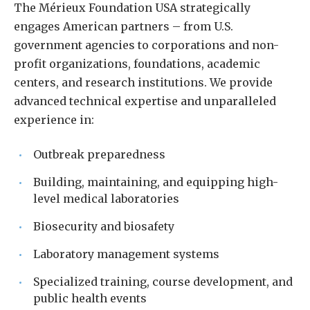
The Mérieux Foundation USA strategically
engages American partners – from U.S.
government agencies to corporations and non-
profit organizations, foundations, academic
centers, and research institutions. We provide
advanced technical expertise and unparalleled
experience in:
Outbreak preparedness
Building, maintaining, and equipping high-
level medical laboratories
Biosecurity and biosafety
Laboratory management systems
Specialized training, course development, and
public health events