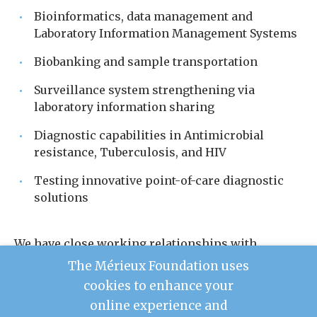
Bioinformatics, data management and
Laboratory Information Management Systems
Biobanking and sample transportation
Surveillance system strengthening via
laboratory information sharing
Diagnostic capabilities in Antimicrobial
resistance, Tuberculosis, and HIV
Testing innovative point-of-care diagnostic
solutions
We have close working relationships with
Ministries of Health and partner organizations
The Mérieux Foundation uses
working on health initiatives in the Middle East,
cookies to enhance your
Asia, and Africa, with particularly strong
online experience and