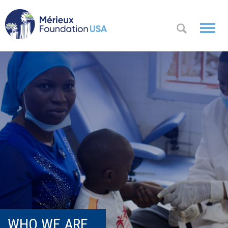
WHO WE
OK
ARE
WHAT WE
DO
WHERE WE
WORK
A
CONTACT
Messa
US
ge
from
WHO WE ARE