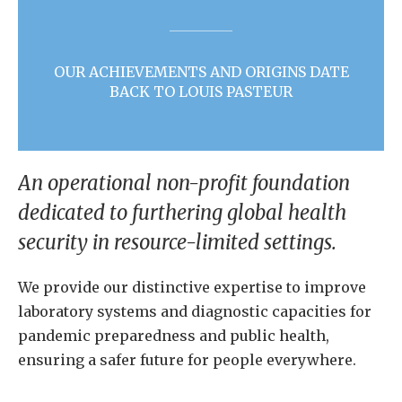
OUR ACHIEVEMENTS AND ORIGINS DATE
BACK TO LOUIS PASTEUR
An operational non-profit foundation
dedicated to furthering global health
security in resource-limited settings.
We provide our distinctive expertise to improve
laboratory systems and diagnostic capacities for
pandemic preparedness and public health,
ensuring a safer future for people everywhere.