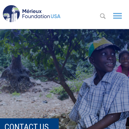
WHO WE
OK
ARE
WHAT WE
DO
WHERE WE
WORK
A
CONTACT
Messa
US
ge
from
CONTACT US