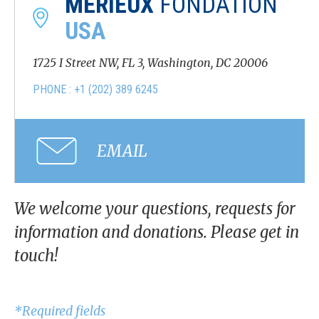
MÉRIEUX
FONDATION
USA
1725 I Street NW, FL 3, Washington, DC 20006
PHONE : +1 (202) 389 6245
EMAIL
We welcome your questions, requests for
information and donations. Please get in
touch!
*Required fields