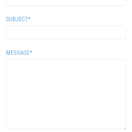
SUBJECT
*
MESSAGE
*