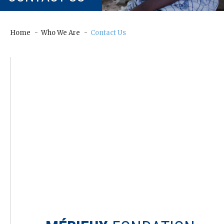
our
Chairm
an
Home
Who We Are
Contact Us
Our
Histor
y
Gover
nance