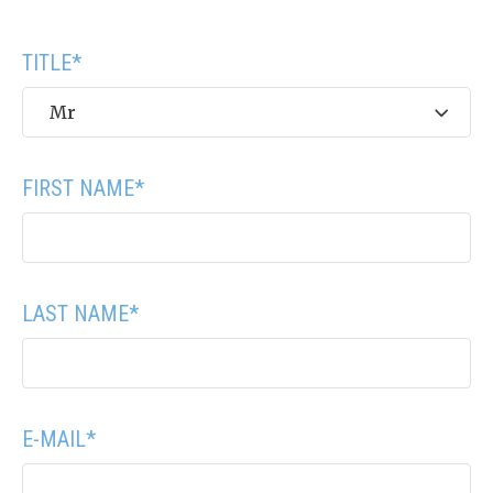
TITLE
*
Mr
FIRST NAME
*
LAST NAME
*
E-MAIL
*