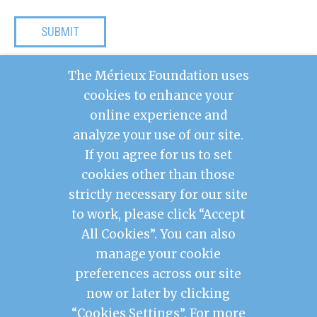
The Mérieux Foundation uses
Your data will be processed by the Mérieux
cookies to enhance your
Foundation for the purpose of managing your
request. For more information, including your
online experience and
rights, visit our
Privacy Policy
.
analyze your use of our site.
If you agree for us to set
cookies other than those
Contact Us
strictly necessary for our site
Legal Notice
to work, please click “Accept
Privacy Policy
Mérieux Foundation France
All Cookies”. You can also
Les Pensières Center for Global Health
manage your cookie
preferences across our site
2026 © Mérieux Foundation USA
now or later by clicking
Mérieux Foundation USA is a 501(c)3 public
charity registered in the United States of
“Cookies Settings”. For more