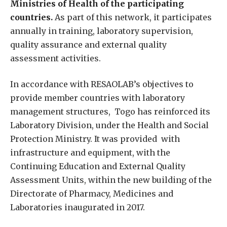
Ministries of Health of the participating
countries.
As part of this network, it participates
annually in training, laboratory supervision,
quality assurance and external quality
assessment activities.
In accordance with RESAOLAB’s objectives to
provide member countries with laboratory
management structures, Togo has reinforced its
Laboratory Division, under the Health and Social
Protection Ministry. It was provided with
infrastructure and equipment, with the
Continuing Education and External Quality
Assessment Units, within the new building of the
Directorate of Pharmacy, Medicines and
Laboratories inaugurated in 2017.