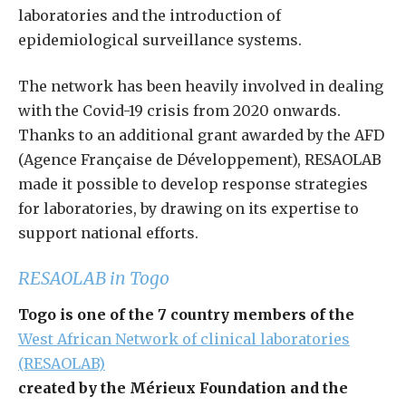
laboratories and the introduction of
epidemiological surveillance systems.
The network has been heavily involved in dealing
with the Covid-19 crisis from 2020 onwards.
Thanks to an additional grant awarded by the AFD
(Agence Française de Développement), RESAOLAB
made it possible to develop response strategies
for laboratories, by drawing on its expertise to
support national efforts.
RESAOLAB in Togo
Togo is one of the 7 country members of the
West African Network of clinical laboratories
(RESAOLAB)
created by the Mérieux Foundation and the