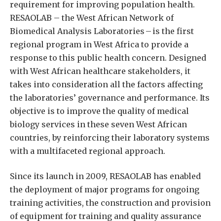
requirement for improving population health.
RESAOLAB – the West African Network of
Biomedical Analysis Laboratories – is the first
regional program in West Africa to provide a
response to this public health concern. Designed
with West African healthcare stakeholders, it
takes into consideration all the factors affecting
the laboratories’ governance and performance. Its
objective is to improve the quality of medical
biology services in these seven West African
countries, by reinforcing their laboratory systems
with a multifaceted regional approach.
Since its launch in 2009, RESAOLAB has enabled
the deployment of major programs for ongoing
training activities, the construction and provision
of equipment for training and quality assurance