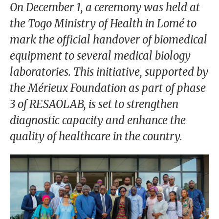
our
On December 1, a ceremony was held at
Chairm
the Togo Ministry of Health in Lomé to
an
mark the official handover of biomedical
Our
equipment to several medical biology
Histor
laboratories. This initiative, supported by
y
the Mérieux Foundation as part of phase
Gover
3 of RESAOLAB, is set to strengthen
nance
diagnostic capacity and enhance the
quality of healthcare in the country.