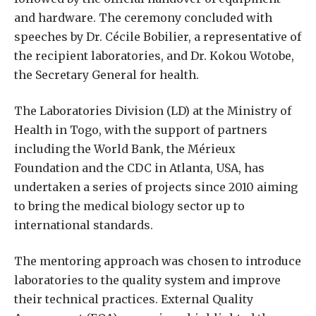
and hardware. The ceremony concluded with
speeches by Dr. Cécile Bobilier, a representative of
the recipient laboratories, and Dr. Kokou Wotobe,
the Secretary General for health.
The Laboratories Division (LD) at the Ministry of
Health in Togo, with the support of partners
including the World Bank, the Mérieux
Foundation and the CDC in Atlanta, USA, has
undertaken a series of projects since 2010 aiming
to bring the medical biology sector up to
international standards.
The mentoring approach was chosen to introduce
laboratories to the quality system and improve
their technical practices. External Quality