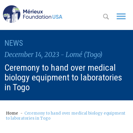
WHO WE
NEWS
OK
ARE
December 14, 2023 - Lomé (Togo)
WHAT WE
Ceremony to hand over medical
DO
biology equipment to laboratories
WHERE WE
in Togo
WORK
A
CONTACT
Messa
Home
Ceremony to hand over medical biology equipment
US
to laboratories in Togo
ge
from