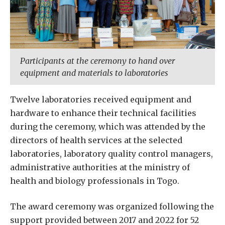
Participants at the ceremony to hand over
equipment and materials to laboratories
Twelve laboratories received equipment and
hardware to enhance their technical facilities
during the ceremony, which was attended by the
directors of health services at the selected
laboratories, laboratory quality control managers,
administrative authorities at the ministry of
health and biology professionals in Togo.
The award ceremony was organized following the
support provided between 2017 and 2022 for 52