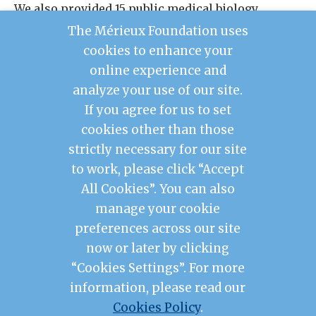
We also provided 15 public medical biology
laboratories with IT equipment for the use of
The Mérieux Foundation uses
Labbook, and renovated the practical work rooms
cookies to enhance your
of the Advanced School of Biological and Food
online experience and
Technology and the Faculty of Health Sciences.
analyze your use of our site.
If you agree for us to set
cookies other than those
Contact Us
strictly necessary for our site
Legal Notice
to work, please click “Accept
Privacy Policy
Mérieux Foundation France
All Cookies”. You can also
Les Pensières Center for Global Health
manage your cookie
preferences across our site
2026 © Mérieux Foundation USA
now or later by clicking
Mérieux Foundation USA is a 501(c)3 public
charity registered in the United States of
“Cookies Settings”. For more
America
information, please read our
1725 I Street NW, FL 3, Washington, DC 20006
Cookies Policy
.