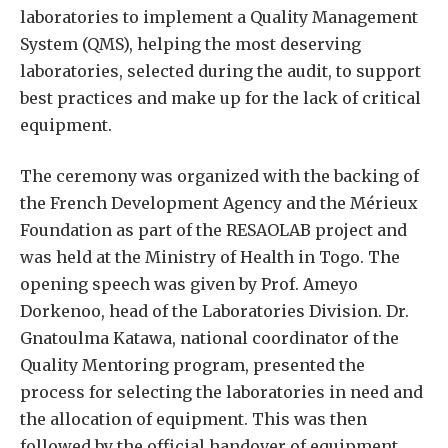
laboratories to implement a Quality Management
System (QMS), helping the most deserving
laboratories, selected during the audit, to support
best practices and make up for the lack of critical
equipment.
The ceremony was organized with the backing of
the French Development Agency and the Mérieux
Foundation as part of the RESAOLAB project and
was held at the Ministry of Health in Togo. The
opening speech was given by Prof. Ameyo
Dorkenoo, head of the Laboratories Division. Dr.
Gnatoulma Katawa, national coordinator of the
Quality Mentoring program, presented the
process for selecting the laboratories in need and
the allocation of equipment. This was then
followed by the official handover of equipment