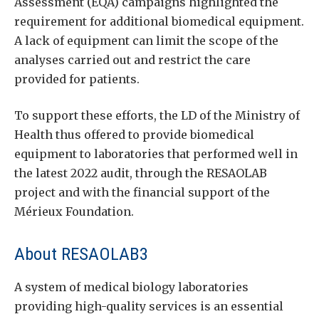
Assessment (EQA) campaigns highlighted the
requirement for additional biomedical equipment.
A lack of equipment can limit the scope of the
analyses carried out and restrict the care
provided for patients.
To support these efforts, the LD of the Ministry of
Health thus offered to provide biomedical
equipment to laboratories that performed well in
the latest 2022 audit, through the RESAOLAB
project and with the financial support of the
Mérieux Foundation.
About RESAOLAB3
A system of medical biology laboratories
providing high-quality services is an essential