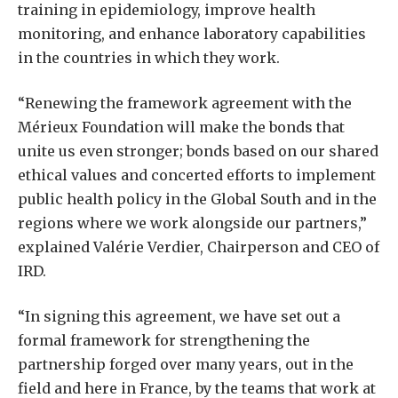
training in epidemiology, improve health
monitoring, and enhance laboratory capabilities
in the countries in which they work.
“Renewing the framework agreement with the
Mérieux Foundation will make the bonds that
unite us even stronger; bonds based on our shared
ethical values and concerted efforts to implement
public health policy in the Global South and in the
regions where we work alongside our partners,”
explained Valérie Verdier, Chairperson and CEO of
IRD.
“In signing this agreement, we have set out a
formal framework for strengthening the
partnership forged over many years, out in the
field and here in France, by the teams that work at