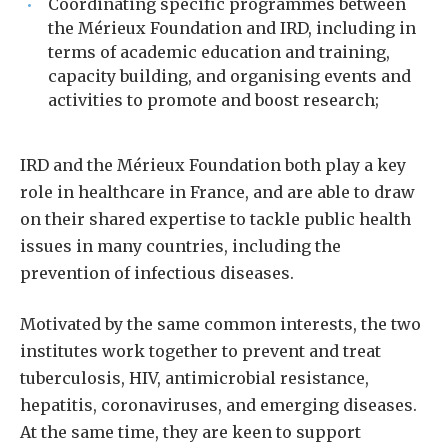
Coordinating specific programmes between
the Mérieux Foundation and IRD, including in
terms of academic education and training,
capacity building, and organising events and
activities to promote and boost research;
IRD and the Mérieux Foundation both play a key
role in healthcare in France, and are able to draw
on their shared expertise to tackle public health
issues in many countries, including the
prevention of infectious diseases.
Motivated by the same common interests, the two
institutes work together to prevent and treat
tuberculosis, HIV, antimicrobial resistance,
hepatitis, coronaviruses, and emerging diseases.
At the same time, they are keen to support