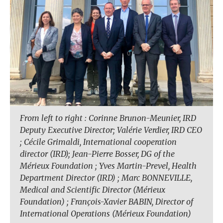
From left to right : Corinne Brunon-Meunier, IRD
Deputy Executive Director; Valérie Verdier, IRD CEO
; Cécile Grimaldi, International cooperation
director (IRD); Jean-Pierre Bosser, DG of the
Mérieux Foundation ; Yves Martin-Prevel, Health
Department Director (IRD) ; Marc BONNEVILLE,
Medical and Scientific Director (Mérieux
Foundation) ; François-Xavier BABIN, Director of
International Operations (Mérieux Foundation)