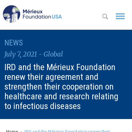
WHO WE
NEWS
OK
ARE
July 7, 2021 - Global
WHAT WE
IRD and the Mérieux Foundation
DO
renew their agreement and
WHERE WE
strengthen their cooperation on
WORK
healthcare and research relating
to infectious diseases
A
CONTACT
Messa
US
ge
from
Home
IRD and the Mérieux Foundation renew their