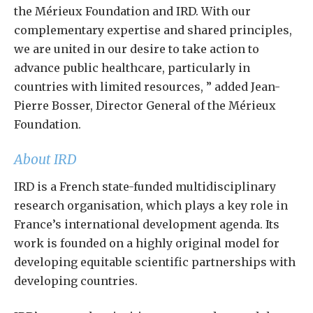
the Mérieux Foundation and IRD. With our
complementary expertise and shared principles,
we are united in our desire to take action to
advance public healthcare, particularly in
countries with limited resources, ” added Jean-
Pierre Bosser, Director General of the Mérieux
Foundation.
About IRD
IRD is a French state-funded multidisciplinary
research organisation, which plays a key role in
France’s international development agenda. Its
work is founded on a highly original model for
developing equitable scientific partnerships with
developing countries.