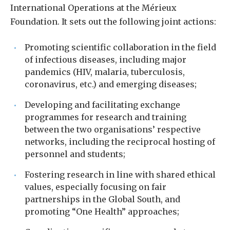
International Operations at the Mérieux
Foundation. It sets out the following joint actions:
Promoting scientific collaboration in the field
of infectious diseases, including major
pandemics (HIV, malaria, tuberculosis,
coronavirus, etc.) and emerging diseases;
Developing and facilitating exchange
programmes for research and training
between the two organisations’ respective
networks, including the reciprocal hosting of
personnel and students;
Fostering research in line with shared ethical
values, especially focusing on fair
partnerships in the Global South, and
promoting “One Health” approaches;