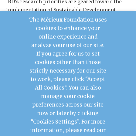
IRD’s research priorities are geared toward the
implementation of Sustainable Development
Goals (SDGs), aiming to support development
The Mérieux Foundation uses
policy and seek solutions for the major
cookies to enhance your
environmental, economic, social, and cultural
online experience and
challenges faced by society and our planet.
analyze your use of our site.
If you agree for us to set
cookies other than those
Contact Us
strictly necessary for our site
Legal Notice
to work, please click “Accept
Privacy Policy
Mérieux Foundation France
All Cookies”. You can also
Les Pensières Center for Global Health
manage your cookie
preferences across our site
2026 © Mérieux Foundation USA
now or later by clicking
Mérieux Foundation USA is a 501(c)3 public
charity registered in the United States of
“Cookies Settings”. For more
America
information, please read our
1725 I Street NW, FL 3, Washington, DC 20006