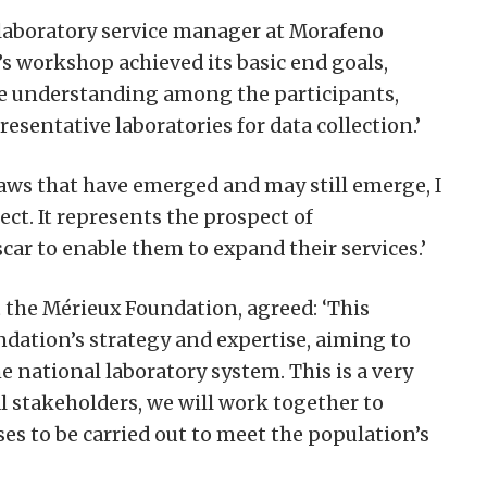
 laboratory service manager at Morafeno
’s workshop achieved its basic end goals,
ve understanding among the participants,
resentative laboratories for data collection.’
flaws that have emerged and may still emerge, I
ct. It represents the prospect of
r to enable them to expand their services.’
the Mérieux Foundation, agreed: ‘This
undation’s strategy and expertise, aiming to
e national laboratory system. This is a very
l stakeholders, we will work together to
yses to be carried out to meet the population’s