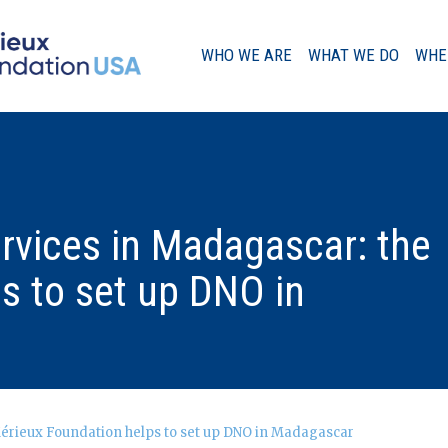
WHO WE ARE
WHAT WE DO
WHE
A Message from our Chairman
ervices in Madagascar: the
Our History
s to set up DNO in
Governance
Mérieux Foundation helps to set up DNO in Madagascar