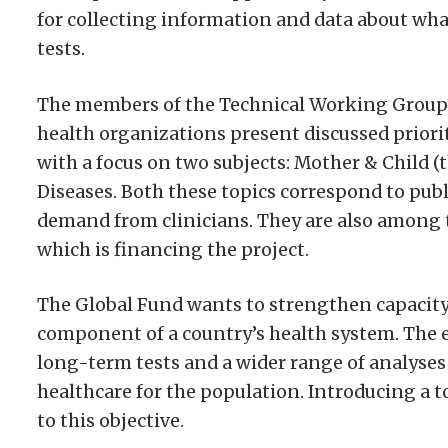
for collecting information and data about what
tests.
The members of the Technical Working Group 
health organizations present discussed priori
with a focus on two subjects: Mother & Child (
Diseases. Both these topics correspond to pu
demand from clinicians. They are also among t
which is financing the project.
The Global Fund wants to strengthen capacity 
component of a country’s health system. The en
long-term tests and a wider range of analyses
healthcare for the population. Introducing a 
to this objective.