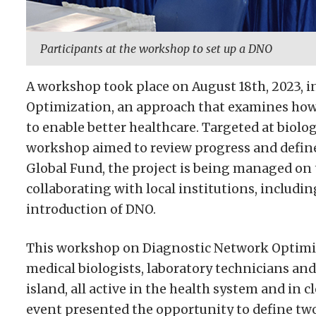
Participants at the workshop to set up a DNO
A workshop took place on August 18th, 2023, 
Optimization, an approach that examines how 
to enable better healthcare. Targeted at biolog
workshop aimed to review progress and define 
Global Fund, the project is being managed on 
collaborating with local institutions, includin
introduction of DNO.
This workshop on Diagnostic Network Optimiz
medical biologists, laboratory technicians and 
island, all active in the health system and in 
event presented the opportunity to define two 