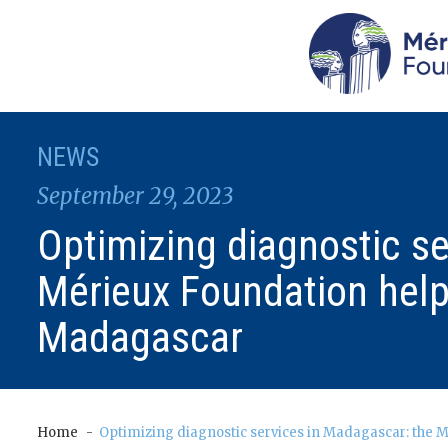
NEWS
September 29, 2023
Optimizing diagnostic s
Mérieux Foundation help
Madagascar
Home
Optimizing diagnostic services in Madagascar: the 