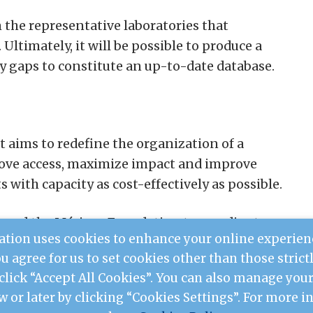
m the representative laboratories that
Ultimately, it will be possible to produce a
y gaps to constitute an up-to-date database.
t aims to redefine the organization of a
rove access, maximize impact and improve
s with capacity as cost-effectively as possible.
ioned the Mérieux Foundation to coordinate
tion uses cookies to enhance your online experien
adagascar.
you agree for us to set cookies other than those stric
 click “Accept All Cookies”. You can also manage yo
w or later by clicking “Cookies Settings”. For more 