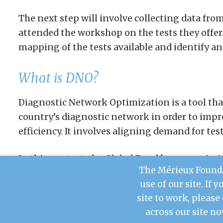
The next step will involve collecting data fro
attended the workshop on the tests they offer. 
mapping of the tests available and identify an
What is DNO?
Diagnostic Network Optimization is a tool tha
country’s diagnostic network in order to imp
efficiency. It involves aligning demand for test
In this context, the Global Fund has commiss
The Mérieux Founda
the steps prior to implementing the tool in M
use of our site. If 
site to work, please
across our site no