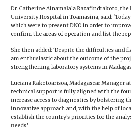
Dr. Catherine Ainamalala Razafindrakoto, the
University Hospital in Toamasina, said: ‘Today
which were to present DNO in order to impro
confirm the areas of operation and list the rep
She then added: ‘Despite the difficulties and 
am enthusiastic about the outcome of the proje
strengthening laboratory systems in Madagasca
Luciana Rakotoarisoa, Madagascar Manager at 
technical support is fully aligned with the fo
increase access to diagnostics by bolstering th
innovative approach and, with the help of loca
establish the country’s priorities for the anal
needs.’