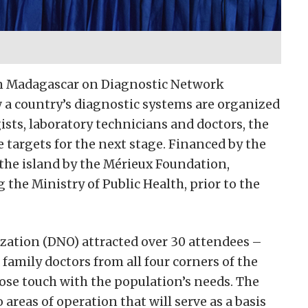
in Madagascar on Diagnostic Network
a country’s diagnostic systems are organized
ists, laboratory technicians and doctors, the
targets for the next stage. Financed by the
the island by the Mérieux Foundation,
g the Ministry of Public Health, prior to the
ation (DNO) attracted over 30 attendees –
family doctors from all four corners of the
close touch with the population’s needs. The
areas of operation that will serve as a basis