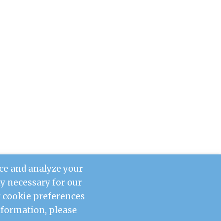
ce and analyze your
tly necessary for our
ur cookie preferences
information, please