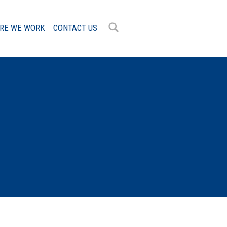
RE WE WORK
CONTACT US
OK