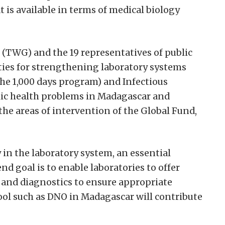
 is available in terms of medical biology
(TWG) and the 19 representatives of public
ties for strengthening laboratory systems
the 1,000 days program) and Infectious
blic health problems in Madagascar and
he areas of intervention of the Global Fund,
in the laboratory system, an essential
d goal is to enable laboratories to offer
 and diagnostics to ensure appropriate
tool such as DNO in Madagascar will contribute