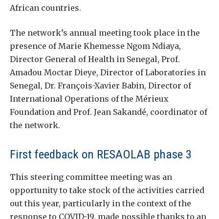
African countries.
The network’s annual meeting took place in the
presence of Marie Khemesse Ngom Ndiaya,
Director General of Health in Senegal, Prof.
Amadou Moctar Dieye, Director of Laboratories in
Senegal, Dr. François-Xavier Babin, Director of
International Operations of the Mérieux
Foundation and Prof. Jean Sakandé, coordinator of
the network.
First feedback on RESAOLAB phase 3
This steering committee meeting was an
opportunity to take stock of the activities carried
out this year, particularly in the context of the
response to COVID-19, made possible thanks to an