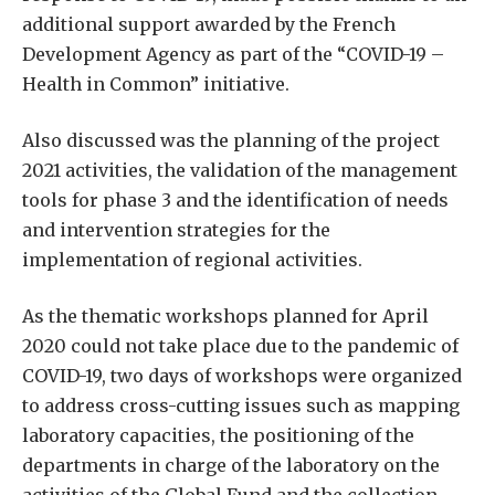
additional support awarded by the French
Development Agency as part of the “COVID-19 –
Health in Common” initiative.
Also discussed was the planning of the project
2021 activities, the validation of the management
tools for phase 3 and the identification of needs
and intervention strategies for the
implementation of regional activities.
As the thematic workshops planned for April
2020 could not take place due to the pandemic of
COVID-19, two days of workshops were organized
to address cross-cutting issues such as mapping
laboratory capacities, the positioning of the
departments in charge of the laboratory on the