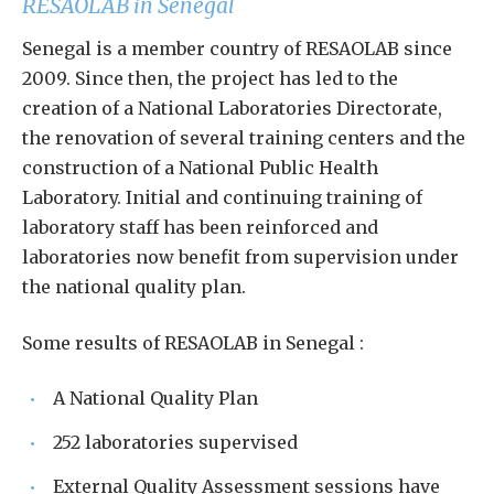
RESAOLAB in Senegal
Senegal is a member country of RESAOLAB since
2009. Since then, the project has led to the
creation of a National Laboratories Directorate,
the renovation of several training centers and the
construction of a National Public Health
Laboratory. Initial and continuing training of
laboratory staff has been reinforced and
laboratories now benefit from supervision under
the national quality plan.
Some results of RESAOLAB in Senegal :
A National Quality Plan
252 laboratories supervised
External Quality Assessment sessions have