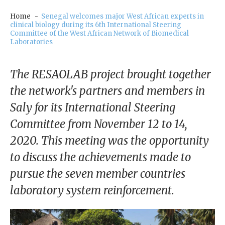
our
Chairm
Home
Senegal welcomes major West African experts in
clinical biology during its 6th International Steering
an
Committee of the West African Network of Biomedical
Laboratories
Our
Histor
y
The RESAOLAB project brought together
the network's partners and members in
Gover
Saly for its International Steering
nance
Committee from November 12 to 14,
2020. This meeting was the opportunity
to discuss the achievements made to
pursue the seven member countries
laboratory system reinforcement.