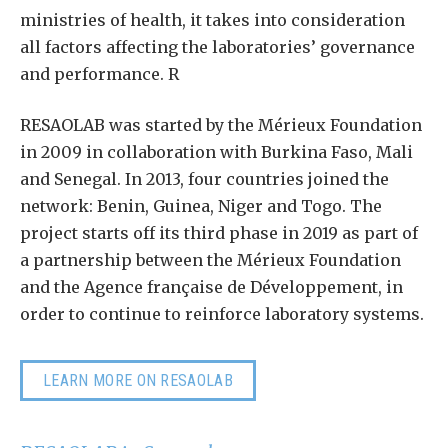
ministries of health, it takes into consideration
all factors affecting the laboratories’ governance
and performance. R
RESAOLAB was started by the Mérieux Foundation
in 2009 in collaboration with Burkina Faso, Mali
and Senegal. In 2013, four countries joined the
network: Benin, Guinea, Niger and Togo. The
project starts off its third phase in 2019 as part of
a partnership between the Mérieux Foundation
and the Agence française de Développement, in
order to continue to reinforce laboratory systems.
LEARN MORE ON RESAOLAB