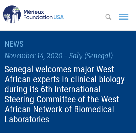
WHO WE
NEWS
OK
ARE
November 14, 2020 - Saly (Senegal)
WHAT WE
Senegal welcomes major West
DO
African experts in clinical biology
WHERE WE
during its 6th International
WORK
Steering Committee of the West
African Network of Biomedical
A
CONTACT
Messa
Laboratories
US
ge
from