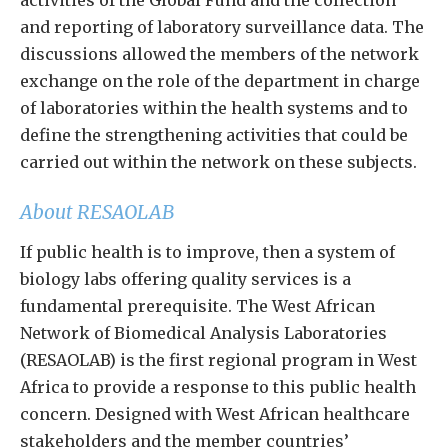
activities of the Global Fund and the collection
and reporting of laboratory surveillance data. The
discussions allowed the members of the network
exchange on the role of the department in charge
of laboratories within the health systems and to
define the strengthening activities that could be
carried out within the network on these subjects.
About RESAOLAB
If public health is to improve, then a system of
biology labs offering quality services is a
fundamental prerequisite. The West African
Network of Biomedical Analysis Laboratories
(RESAOLAB) is the first regional program in West
Africa to provide a response to this public health
concern. Designed with West African healthcare
stakeholders and the member countries’