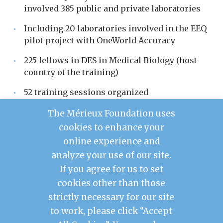
involved 385 public and private laboratories
Including 20 laboratories involved in the EEQ
pilot project with OneWorld Accuracy
225 fellows in DES in Medical Biology (host
country of the training)
52 training sessions organized
15 people trained in the LabBook software
The Mérieux Foundation uses
cookies to enhance your
2 technicians trained in equipment
online experience and
maintenance
analyze your use of our site.
If you agree for us to set
cookies other than those
Contact Us
strictly necessary for our site
Legal Notice
to work, please click “Accept
Privacy Policy
Mérieux Foundation France