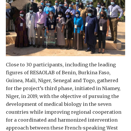
Close to 30 participants, including the leading
figures of RESAOLAB of Benin, Burkina Faso,
Guinea, Mali, Niger, Senegal and Togo, gathered
for the project’s third phase, initiated in Niamey,
Niger, in 2019, with the objective of pursuing the
development of medical biology in the seven
countries while improving regional cooperation
for a coordinated and harmonized intervention
approach between these French-speaking West