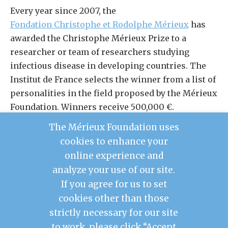
Every year since 2007, the
Fondation Christophe et Rodolphe Mérieux
has
awarded the Christophe Mérieux Prize to a
researcher or team of researchers studying
infectious disease in developing countries. The
Institut de France selects the winner from a list of
personalities in the field proposed by the Mérieux
Foundation. Winners receive 500,000 €.
The Mérieux Foundation uses
LEARN MORE ABOUT THE CHRISTOPHE MÉRIEUX
cookies to enhance your
PRIZE
online experience and
analyze your use of our site.
If you agree for us to set
cookies other than those
Contact Us
strictly necessary for our site
Legal Notice
to work, please click “Accept