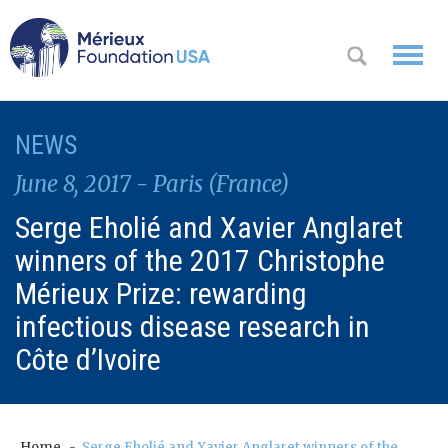
WHO WE
NEWS
OK
ARE
June 8, 2017 - Paris (France)
WHAT WE
Serge Eholié and Xavier Anglaret
DO
winners of the 2017 Christophe
WHERE WE
Mérieux Prize: rewarding
WORK
infectious disease research in
Côte d’Ivoire
A
CONTACT
Messa
US
ge
from
Home
Serge Eholié and Xavier Anglaret winners of the