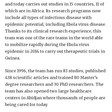
and today carries out studies in 15 countries, 11 of
which are in Africa. Its research programs now
include all types of infectious disease with
epidemic potential, including Ebola virus disease.
Thanks to its clinical research experience, this
team was one of the rare teams in the world able
to mobilize rapidly during the Ebola virus
epidemic in 2014 to carry out therapeutic trials in
Guinea.
Since 1996, the team has run 83 studies, published
438 scientific articles and trained 80 Master’s
degree researchers and 30 PhD researchers. The
team has also opened two large healthcare
centers in Abidjan where thousands of people are
being cared for today.