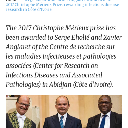
our
2017 Christophe Mérieux Prize: rewarding infectious disease
Chairm
research in Côte d’Ivoire
an
The 2017 Christophe Mérieux prize has
Our
Histor
been awarded to Serge Eholié and Xavier
y
Anglaret of the Centre de recherche sur
Gover
les maladies infectieuses et pathologies
nance
associées (Center for Research on
Infectious Diseases and Associated
Pathologies) in Abidjan (Côte d’Ivoire).