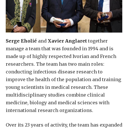
Serge Eholié
and
Xavier Anglaret
together
manage a team that was founded in 1994 and is
made up of highly respected Ivorian and French
researchers. The team has two main roles:
conducting infectious disease research to
improve the health of the population and training
young scientists in medical research. These
multidisciplinary studies combine clinical
medicine, biology and medical sciences with
international research organizations.
Over its 23 years of activity, the team has expanded