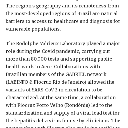
The region’s geography and its remoteness from
the most-developed regions of Brazil are natural
barriers to access to healthcare and diagnosis for
vulnerable populations.
The Rodolphe Mérieux Laboratory played a major
role during the Covid pandemic, carrying out
more than 80,000 tests and supporting public
health work in Acre. Collaborations with
Brazilian members of the GABRIEL network
(LABINFO & Fiocruz Rio de Janeiro) allowed the
variants of SARS-CoV-2 in circulation to be
characterized. At the same time, a collaboration
with Fiocruz Porto Velho (Rondônia) led to the
standardization and supply of a viral load test for
the hepatitis delta virus for use by clinicians. The