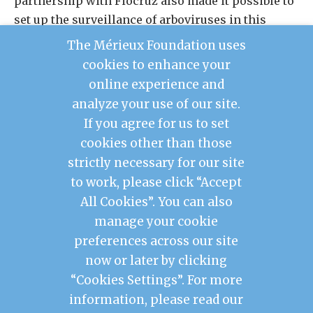
partnership with Fiocruz also made it possible to
set up the surveillance of arboviruses in this
endemic region during the rainy season.
The Mérieux Foundation uses
M. leprae
Diagnostic tests to detect
in human
cookies to enhance your
tissue and resistance to anti-leprosy drugs are
online experience and
also being deployed.
analyze your use of our site.
If you agree for us to set
cookies other than those
Contact Us
strictly necessary for our site
Legal Notice
to work, please click “Accept
Privacy Policy
Mérieux Foundation France
All Cookies”. You can also
Les Pensières Center for Global Health
manage your cookie
preferences across our site
2026 © Mérieux Foundation USA
now or later by clicking
Mérieux Foundation USA is a 501(c)3 public
charity registered in the United States of
“Cookies Settings”. For more
America
information, please read our
1725 I Street NW, FL 3, Washington, DC 20006