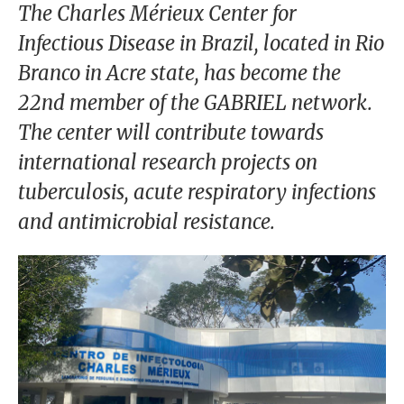
our
The Charles Mérieux Center for
Chairm
Infectious Disease in Brazil, located in Rio
an
Branco in Acre state, has become the
Our
22nd member of the GABRIEL network.
Histor
The center will contribute towards
y
international research projects on
Gover
tuberculosis, acute respiratory infections
nance
and antimicrobial resistance.