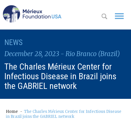
WHO WE
NEWS
OK
ARE
December 28, 2023 - Rio Branco (Brazil)
WHAT WE
The Charles Mérieux Center for
DO
Infectious Disease in Brazil joins
WHERE WE
the GABRIEL network
WORK
A
CONTACT
Messa
Home
The Charles Mérieux Center for Infectious Disease
US
in Brazil joins the GABRIEL network
ge
from