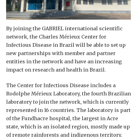
By joining the GABRIEL international scientific
network, the Charles Mérieux Center for
Infectious Disease in Brazil will be able to set up
new partnerships with member and partner
entities in the network and have an increasing
impact on research and health in Brazil.
The Center for Infectious Disease includes a
Rodolphe Mérieux Laboratory, the fourth Brazilian
laboratory to join the network, which is currently
represented in 16 countries. The laboratory is part
of the Fundhacre hospital, the largest in Acre
state, which is an isolated region, mostly made up
of remote rainforests and indigenous territory.