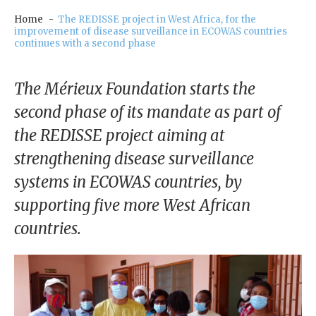
our
Chairm
Home
The REDISSE project in West Africa, for the
improvement of disease surveillance in ECOWAS countries
an
continues with a second phase
Our
Histor
The Mérieux Foundation starts the
y
second phase of its mandate as part of
Gover
the REDISSE project aiming at
nance
strengthening disease surveillance
systems in ECOWAS countries, by
supporting five more West African
countries.