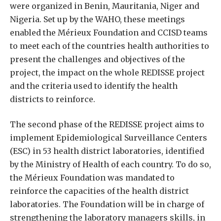
were organized in Benin, Mauritania, Niger and
Nigeria. Set up by the WAHO, these meetings
enabled the Mérieux Foundation and CCISD teams
to meet each of the countries health authorities to
present the challenges and objectives of the
project, the impact on the whole REDISSE project
and the criteria used to identify the health
districts to reinforce.
The second phase of the REDISSE project aims to
implement Epidemiological Surveillance Centers
(ESC) in 53 health district laboratories, identified
by the Ministry of Health of each country. To do so,
the Mérieux Foundation was mandated to
reinforce the capacities of the health district
laboratories. The Foundation will be in charge of
strengthening the laboratory managers skills, in