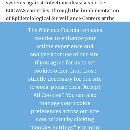
systems against infectious diseases in the
ECOWAS countries, through the implementation
of Epidemiological Surveillance Centers at the
health district level.
The Mérieux Foundation uses
cookies to enhance your
LEARN MORE ABOUT REDISSE
online experience and
analyze your use of our site.
If you agree for us to set
cookies other than those
Contact Us
strictly necessary for our site
Legal Notice
to work, please click “Accept
Privacy Policy
Mérieux Foundation France
All Cookies”. You can also
Les Pensières Center for Global Health
manage your cookie
preferences across our site
2026 © Mérieux Foundation USA
now or later by clicking
Mérieux Foundation USA is a 501(c)3 public
charity registered in the United States of
“Cookies Settings”. For more