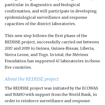
particular in diagnostics and biological
confirmation, and will participate in developing
epidemiological surveillance and response
capacities of the district laboratories.
This new step follows the first phase of the
REDISSE project, successfully carried out between
2017 and 2019 in Guinea, Guinea-Bissau, Liberia,
Sierra Leone, and Togo. In total, the Mérieux
Foundation has supported 47 laboratories in those
five countries.
About the REDISSE project
The REDISSE project was initiated by the ECOWAS
and WAHO with support from the World Bank, in
order to reinforce surveillance and response