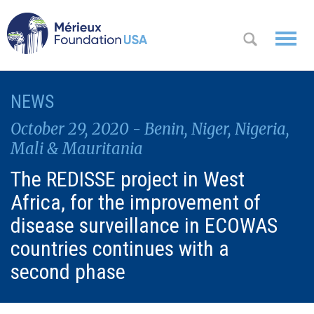
WHO WE
NEWS
OK
ARE
October 29, 2020 - Benin, Niger, Nigeria,
WHAT WE
Mali & Mauritania
DO
The REDISSE project in West
Africa, for the improvement of
WHERE WE
WORK
disease surveillance in ECOWAS
countries continues with a
A
CONTACT
Messa
second phase
US
ge
from