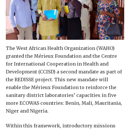
The West African Health Organization (WAHO)
granted the Mérieux Foundation and the Centre
for International Cooperation in Health and
Development (CCISD) a second mandate as part of
the REDISSE project. This new mandate will
enable the Mérieux Foundation to reinforce the
sanitary district laboratories’ capacities in five
more ECOWAS countries: Benin, Mali, Mauritania,
Niger and Nigeria.
Within this framework, introductory missions