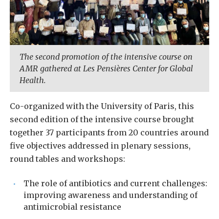
The second promotion of the intensive course on
AMR gathered at Les Pensières Center for Global
Health.
Co-organized with the University of Paris, this
second edition of the intensive course brought
together 37 participants from 20 countries around
five objectives addressed in plenary sessions,
round tables and workshops:
The role of antibiotics and current challenges:
improving awareness and understanding of
antimicrobial resistance