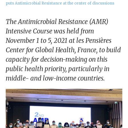
our
puts Antimicrobial Resistance at the center of discussions
Chairm
an
The Antimicrobial Resistance (AMR)
Our
Intensive Course was held from
Histor
November 1 to 5, 2021 at les Pensières
y
Center for Global Health, France, to build
Gover
capacity for decision-making on this
nance
public health priority, particularly in
middle- and low-income countries.