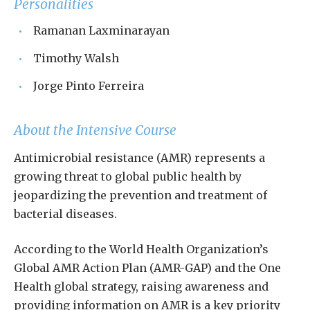
Personalities
Ramanan Laxminarayan
Timothy Walsh
Jorge Pinto Ferreira
About the Intensive Course
Antimicrobial resistance (AMR) represents a
growing threat to global public health by
jeopardizing the prevention and treatment of
bacterial diseases.
According to the World Health Organization’s
Global AMR Action Plan (AMR-GAP) and the One
Health global strategy, raising awareness and
providing information on AMR is a key priority