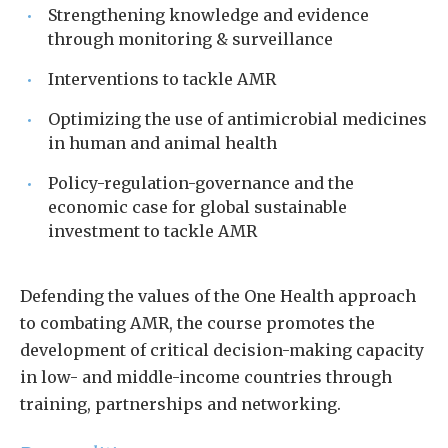
Strengthening knowledge and evidence
through monitoring & surveillance
Interventions to tackle AMR
Optimizing the use of antimicrobial medicines
in human and animal health
Policy-regulation-governance and the
economic case for global sustainable
investment to tackle AMR
Defending the values of the One Health approach
to combating AMR, the course promotes the
development of critical decision-making capacity
in low- and middle-income countries through
training, partnerships and networking.