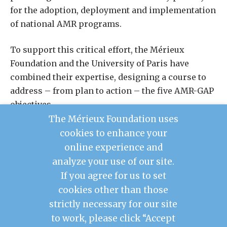
for the adoption, deployment and implementation
of national AMR programs.
To support this critical effort, the Mérieux
Foundation and the University of Paris have
combined their expertise, designing a course to
address – from plan to action – the five AMR-GAP
objectives.
The Mérieux Foundation uses
The first edition of the course was held in 2019,
cookies to enhance your
bringing together over 33 participants from 26
online experience and
countries.
analyze your use of our site.
If you agree for us to set
cookies other than those
Contact Us
strictly necessary for our site
Legal Notice
to work, please click “Accept
Privacy Policy